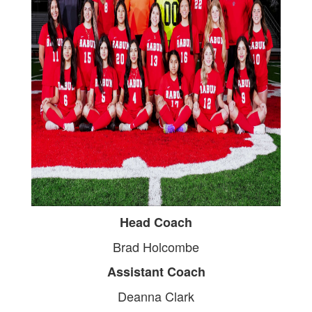
Head Coach
Brad Holcombe
Assistant Coach
Deanna Clark