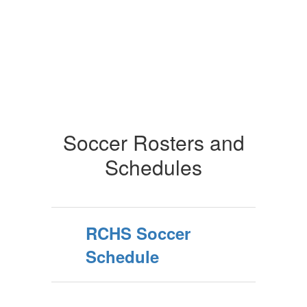
Soccer Rosters and
Schedules
RCHS Soccer
Schedule