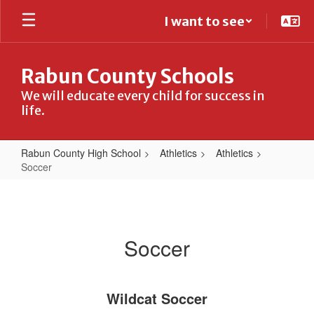
Skip
I want to see
to
main
content
Rabun County Schools
We will educate every child for success in
life.
Rabun County High School
Athletics
Athletics
Soccer
Soccer
Soccer
Wildcat Soccer