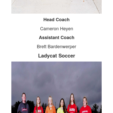
Head Coach
Cameron Heyen
Assistant Coach
Brett Bardenwerper
Ladycat Soccer