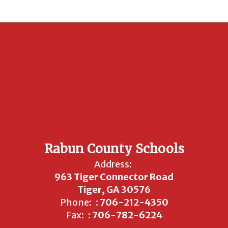
Rabun County Schools
Address:
963 Tiger Connector Road
Tiger, GA 30576
Phone:
: 706-212-4350
Fax:
: 706-782-6224