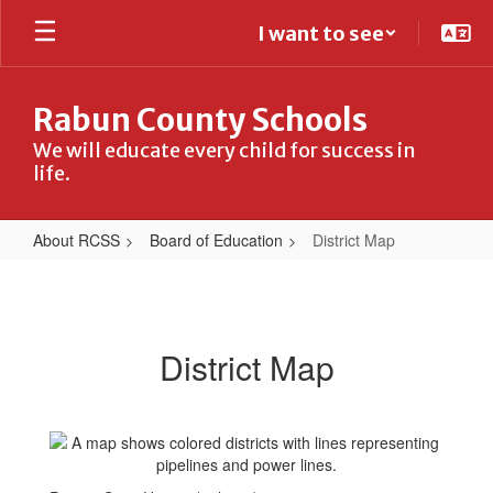
Skip
I want to see
to
main
content
Rabun County Schools
We will educate every child for success in
life.
About RCSS
Board of Education
District Map
District
Map
District Map