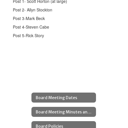
Post 1- Scott Horton (at large)
Post 2- Allyn Stockton
Post 3-Mark Beck
Post 4-Steven Cabe
Post 5-Rick Story
Board Meeting Dates
Board Meeting Minutes and Agendas
Board Policies