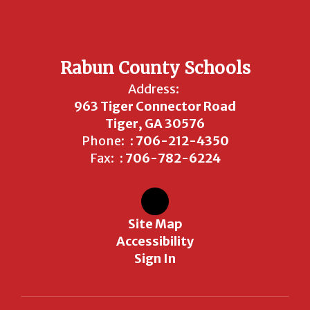
Rabun County Schools
Address:
963 Tiger Connector Road
Tiger, GA 30576
Phone:
: 706-212-4350
Fax:
: 706-782-6224
Site Map
Accessibility
Sign In