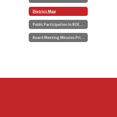
District Map
Public Participation In BOE Meetings
Board Meeting Minutes Prior to 2025