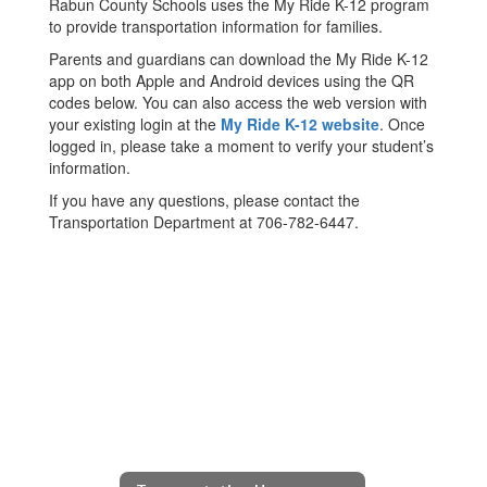
Rabun County Schools uses the My Ride K-12 program
to provide transportation information for families.
Parents and guardians can download the My Ride K-12
app on both Apple and Android devices using the QR
codes below. You can also access the web version with
your existing login at the
My Ride K-12 website
. Once
logged in, please take a moment to verify your student’s
information.
If you have any questions, please contact the
Transportation Department at 706-782-6447.