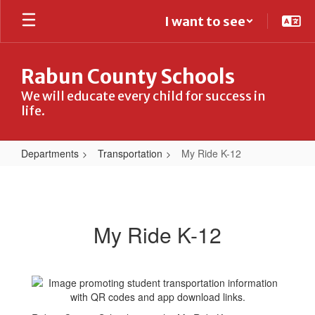
Skip
I want to see
to
main
content
Rabun County Schools
We will educate every child for success in
life.
Departments
Transportation
My Ride K-12
My
Ride
K-
My Ride K-12
12