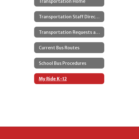
Transportation Home
Transportation Staff Directory
Transportation Requests and Changes
Current Bus Routes
School Bus Procedures
My Ride K-12