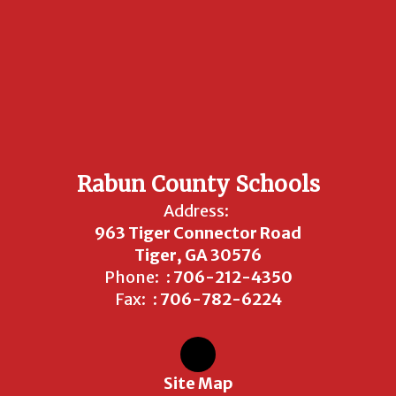
Rabun County Schools
Address:
963 Tiger Connector Road
Tiger, GA 30576
Phone:
: 706-212-4350
Fax:
: 706-782-6224
Site Map