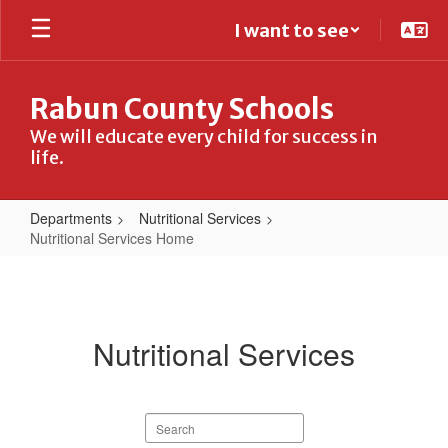
Skip
I want to see
to
main
content
Rabun County Schools
We will educate every child for success in
life.
Departments
Nutritional Services
Nutritional Services Home
Nutritional
Services
Home
Nutritional Services
Search
staff