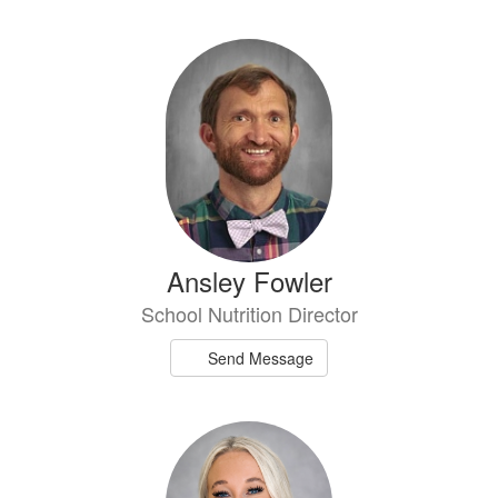
directory
2
results
available.
Ansley Fowler
School Nutrition Director
Send Message