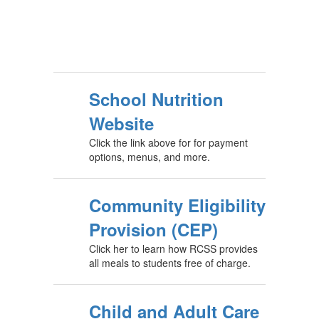
School Nutrition
Website
Click the link above for for payment
options, menus, and more.
Community Eligibility
Provision (CEP)
Click her to learn how RCSS provides
all meals to students free of charge.
Child and Adult Care