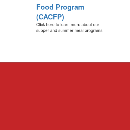
Food Program
(CACFP)
Click here to learn more about our
supper and summer meal programs.