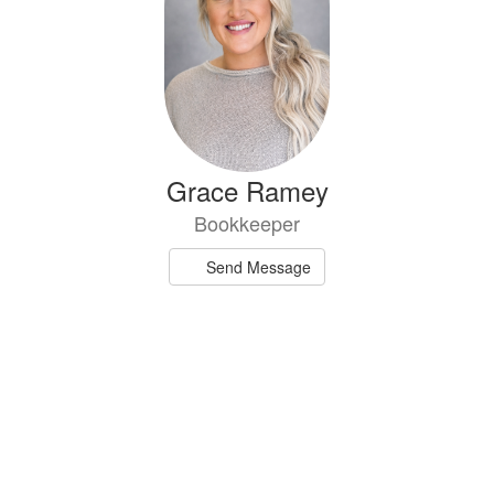
Grace Ramey
Bookkeeper
Send Message