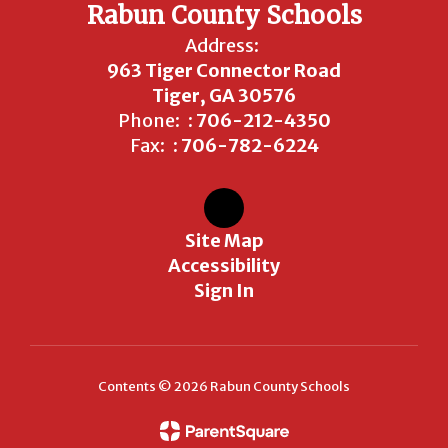
Rabun County Schools
Address:
963 Tiger Connector Road
Tiger, GA 30576
Phone:
: 706-212-4350
Fax:
: 706-782-6224
Site Map
Accessibility
Sign In
Contents © 2026 Rabun County Schools