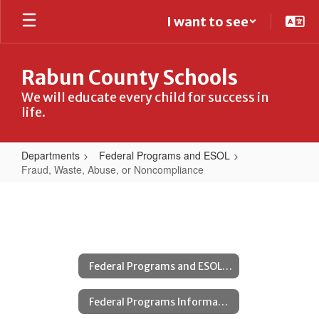
Skip
I want to see
to
main
content
Rabun County Schools
We will educate every child for success in
life.
Departments
Federal Programs and ESOL
Fraud, Waste, Abuse, or Noncompliance
Fraud,
Waste,
Abuse,
or
Federal Programs and ESOL Home
Noncompliance
Federal Programs Information