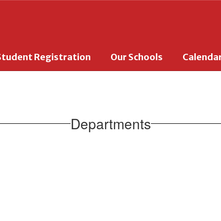
Student Registration
Our Schools
Calenda
Departments