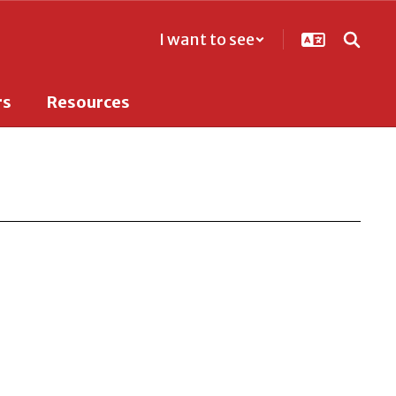
I want to see
rs
Resources