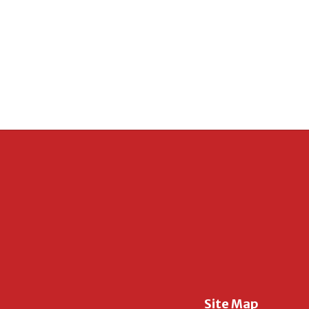
Site Map