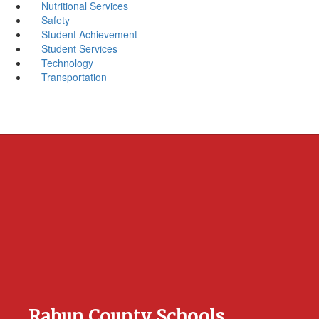
Nutritional Services
Safety
Student Achievement
Student Services
Technology
Transportation
Rabun County Schools