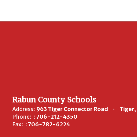
Rabun County Schools
Address:
963 Tiger Connector Road
Tiger
Phone:
: 706-212-4350
Fax:
: 706-782-6224