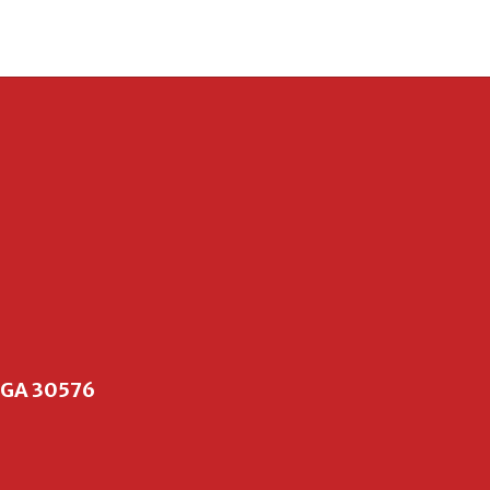
, GA 30576