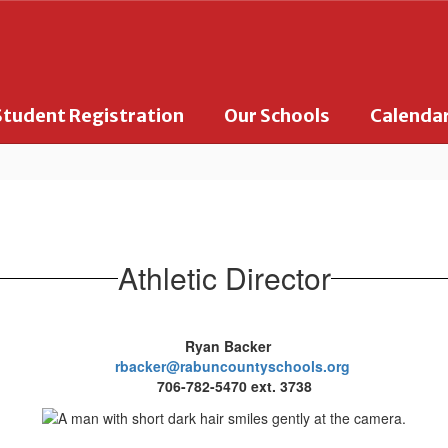
Student Registration
Our Schools
Calenda
Athletic Director
Ryan Backer
rbacker@rabuncountyschools.org
706-782-5470 ext. 3738