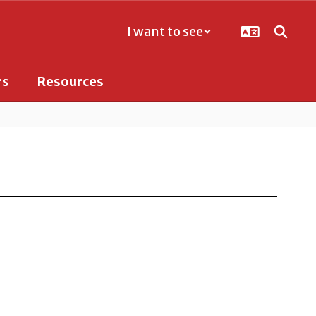
I want to see
rs
Resources