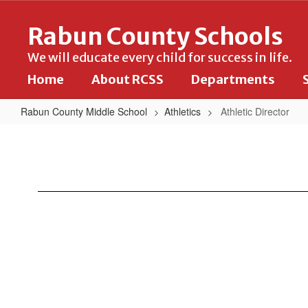
Skip
to
Rabun County Schools
main
content
We will educate every child for success in life.
Home
About RCSS
Departments
Rabun County Middle School
Athletics
Athletic Director
Athletic
Director