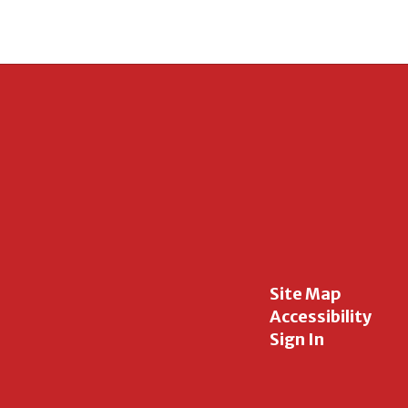
Site Map
Accessibility
Sign In