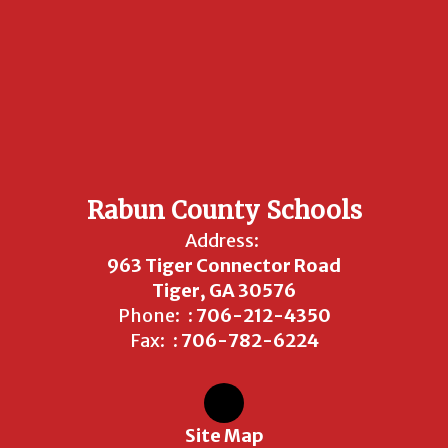
Rabun County Schools
Address:
963 Tiger Connector Road
Tiger, GA 30576
Phone:
: 706-212-4350
Fax:
: 706-782-6224
Site Map