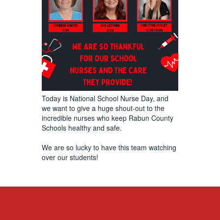
Today is National School Nurse Day, and
we want to give a huge shout-out to the
incredible nurses who keep Rabun County
Schools healthy and safe.
We are so lucky to have this team watching
over our students!